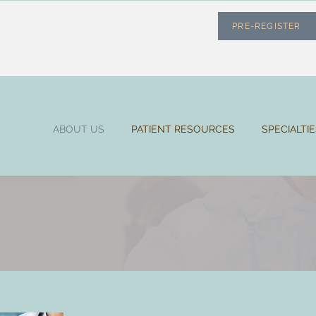
PRE-REGISTER
ABOUT US
PATIENT RESOURCES
SPECIALTI