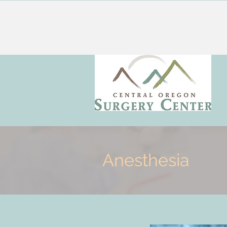
Anesthesia