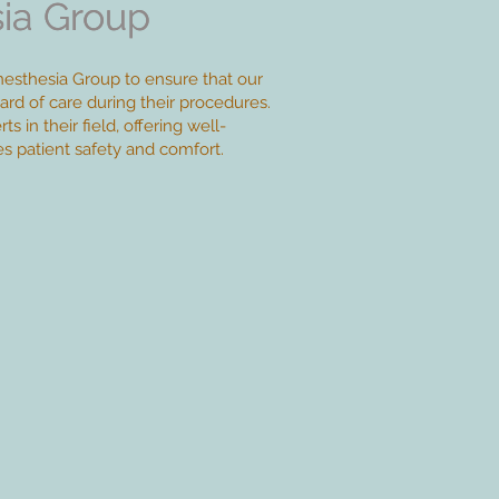
ia Group
ia Group
esthesia Group to ensure that our
ard of care during their procedures.
s in their field, offering well-
zes patient safety and comfort.