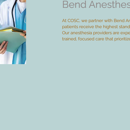
Bend Anesthes
Bend Anesthes
At COSC, we partner with Bend An
patients receive the highest stand
Our anesthesia providers are expert
trained, focused care that prioriti