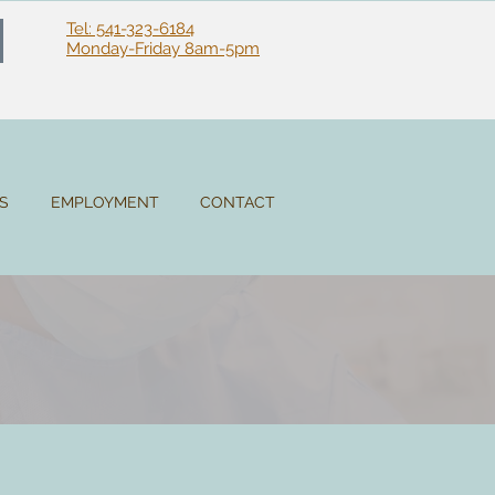
Tel: 541-323-6184
Monday-Friday 8am-5pm
ES
EMPLOYMENT
CONTACT